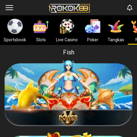
Sportsbook
Slots
Live Casino
Poker
Tangkas
Fish