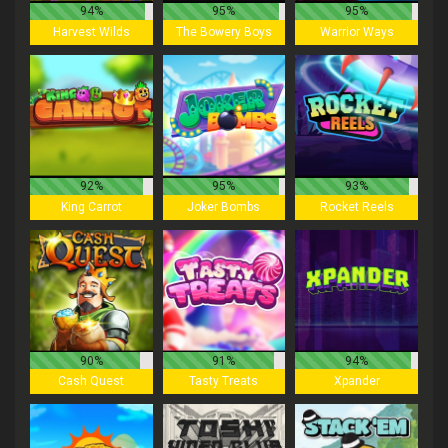
94%
95%
95%
Harvest Wilds
The Bowery Boys
Warrior Ways
92%
95%
93%
King Carrot
Joker Bombs
Rocket Reels
90%
91%
94%
Cash Quest
Tasty Treats
Xpander