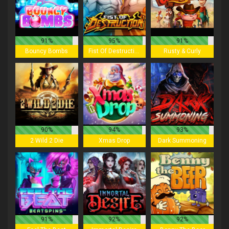
91%
95%
91%
Bouncy Bombs
Fist Of Destruction
Rusty & Curly
90%
94%
93%
2 Wild 2 Die
Xmas Drop
Dark Summoning
91%
92%
92%