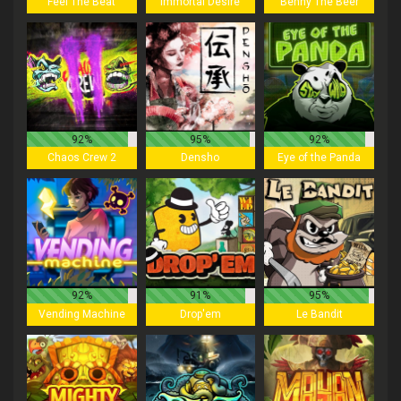
Feel The Beat
Immortal Desire
Benny The Beer
92%
95%
92%
Chaos Crew 2
Densho
Eye of the Panda
92%
91%
95%
Vending Machine
Drop'em
Le Bandit