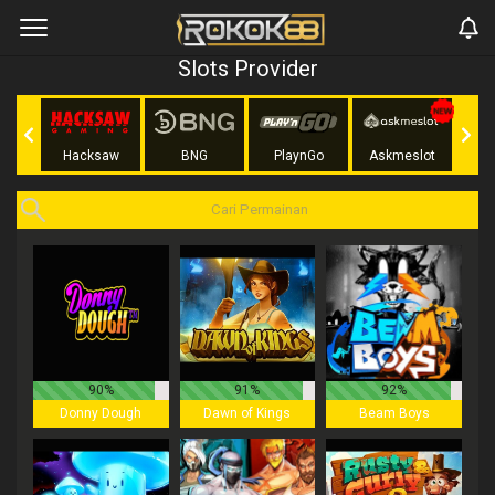
Slots Provider
Play
Hacksaw
BNG
PlaynGo
Askmeslot
90%
91%
92%
Donny Dough
Dawn of Kings
Beam Boys