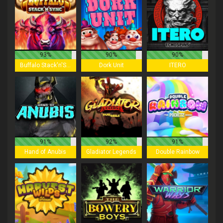
93%
90%
90%
Buffalo Stack'n'Sync
Dork Unit
ITERO
91%
92%
91%
Hand of Anubis
Gladiator Legends
Double Rainbow