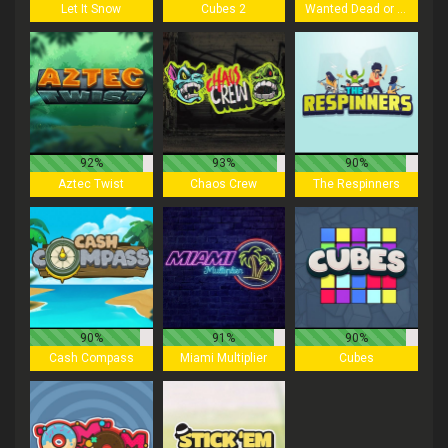
Let It Snow
Cubes 2
Wanted Dead or a Wild
92%
93%
90%
Aztec Twist
Chaos Crew
The Respinners
90%
91%
90%
Cash Compass
Miami Multiplier
Cubes