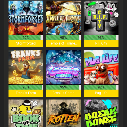
92%
95%
93%
Stormforged
Temple of Torment
RIP City
95%
95%
92%
Frank's Farm
Gronk's Gems
Pug Life