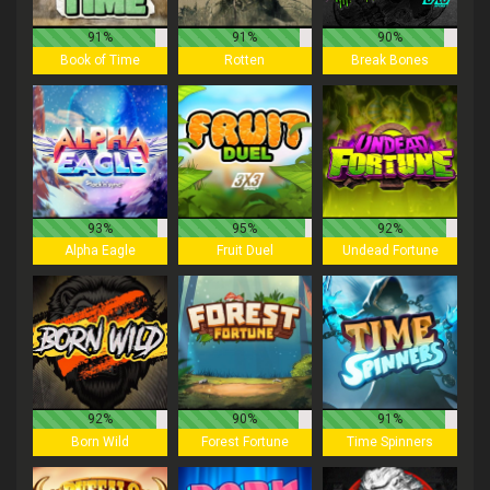
91%
91%
90%
Book of Time
Rotten
Break Bones
93%
95%
92%
Alpha Eagle
Fruit Duel
Undead Fortune
92%
90%
91%
Born Wild
Forest Fortune
Time Spinners