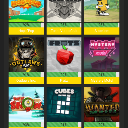
92%
95%
95%
Hop'n'Pop
Toshi Video Club
Stack'em
91%
90%
91%
Outlaws Inc.
Frutz
Mystery Motel
93%
91%
90%