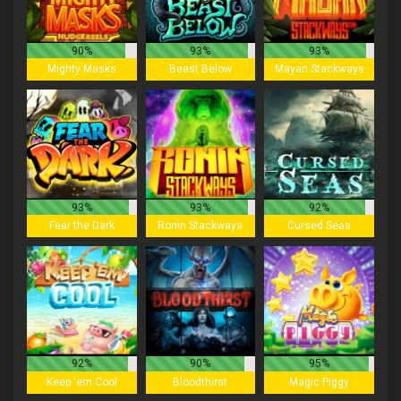
90%
93%
93%
Mighty Masks
Beast Below
Mayan Stackways
93%
93%
92%
Fear the Dark
Ronin Stackways
Cursed Seas
92%
90%
95%
Keep 'em Cool
Bloodthirst
Magic Piggy