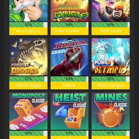
90%
94%
94%
Monopoly City
Snake & Ladder Jungle
Heist Royale
92%
94%
90%
Fossils Digger
Ironwar
Plinko Olympus
90%
94%
91%