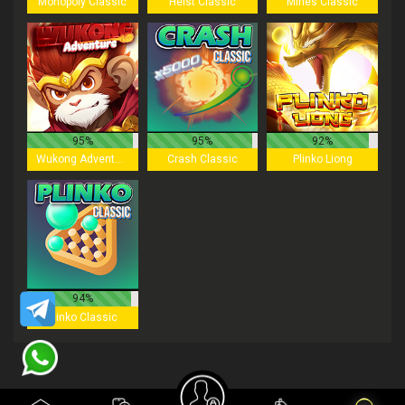
Monopoly Classic
Heist Classic
Mines Classic
95%
95%
92%
Wukong Adventure
Crash Classic
Plinko Liong
94%
Plinko Classic