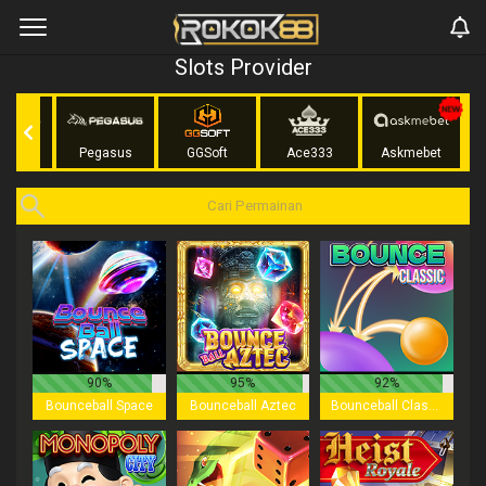
Slots Provider
Midas
Pegasus
GGSoft
Ace333
Askmebet
90%
95%
92%
Bounceball Space
Bounceball Aztec
Bounceball Classic