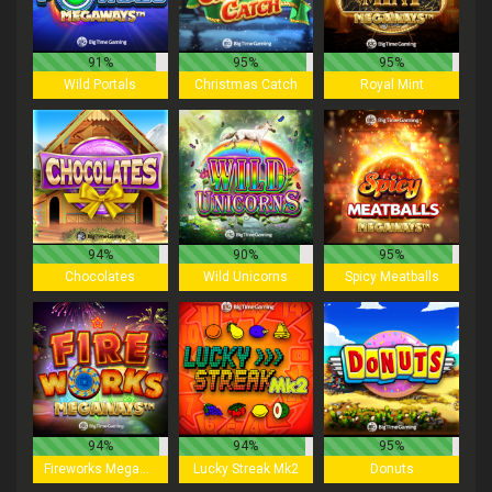
91%
95%
95%
Wild Portals
Christmas Catch
Royal Mint
94%
90%
95%
Chocolates
Wild Unicorns
Spicy Meatballs
94%
94%
95%
Fireworks Megaways
Lucky Streak Mk2
Donuts