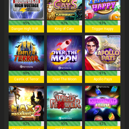
95%
92%
93%
Danger High Voltage
King of Cats
Trigger Happy
90%
92%
91%
Castle of Terror
Over The Moon
Apollo Pays
92%
95%
92%