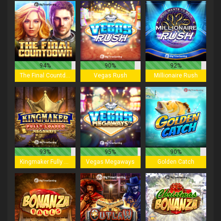
94%
90%
92%
The Final Countdown
Vegas Rush
Millionaire Rush
93%
95%
90%
Kingmaker Fully Loaded
Vegas Megaways
Golden Catch