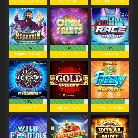
Max Megaways 2
Wild Flower
Diamond Fruits
91%
94%
91%
Rasputin Megaways
Opal Fruits
The Race
90%
90%
90%
Millionaire
Gold Megaways
Fizzy Pennyslot