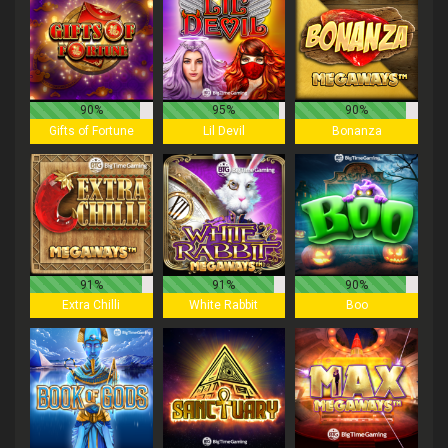
90%
95%
90%
Gifts of Fortune
Lil Devil
Bonanza
91%
91%
90%
Extra Chilli
White Rabbit
Boo