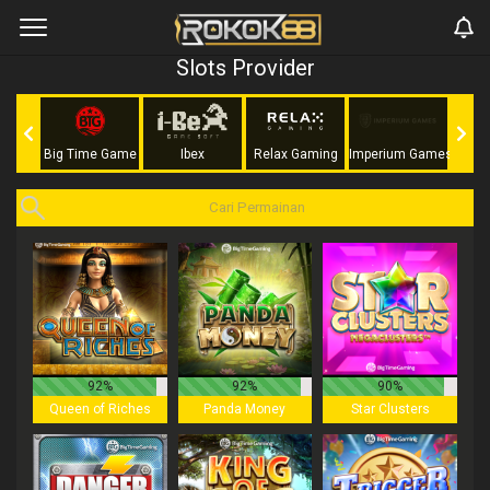
Slots Provider
ay
Big Time Game
Ibex
Relax Gaming
Imperium Games
Ne
92%
92%
90%
Queen of Riches
Panda Money
Star Clusters