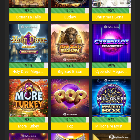
92%
90%
95%
Bonanza Falls
Outlaw
Christmas Bonanza
91%
92%
90%
Holy Diver Megaways
Big Bad Bison
Cyberslot Megaclusters
93%
92%
94%
More Turkey
Pop
Millionaire Mystery Box