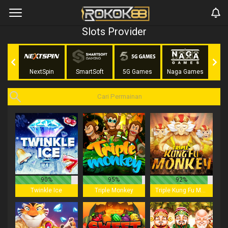
Slots Provider
 Games
NextSpin
SmartSoft
5G Games
Naga Games
B
90%
95%
92%
Twinkle Ice
Triple Monkey
Triple Kung Fu Monkey