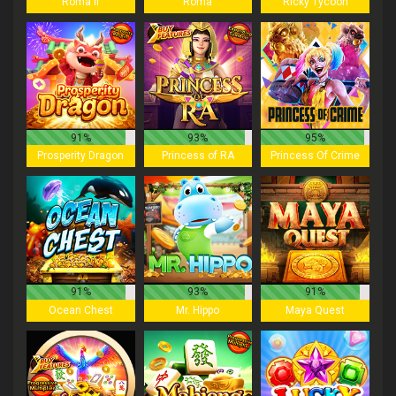
Roma II
Roma
Ricky Tycoon
91%
93%
95%
Prosperity Dragon
Princess of RA
Princess Of Crime
91%
93%
91%
Ocean Chest
Mr. Hippo
Maya Quest