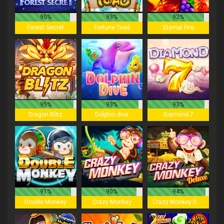
90%
93%
92%
Forest Secret
Fortune Toad
Eternal Fire
95%
93%
93%
Dragon Blitz
Dolphin dive
Diamond 7
91%
90%
94%
Double Monkey
Crazy Monkey
Crazy Monkey Deluxe