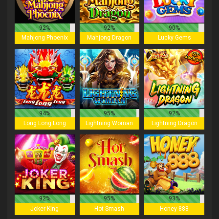
92%
92%
90%
Mahjong Phoenix
Mahjong Dragon
Lucky Gems
94%
95%
92%
Long Long Long
Lightning Woman
Lightning Dragon
92%
95%
93%
Joker King
Hot Smash
Honey 888