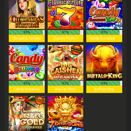
95%
91%
93%
Cleopatra Fortune
Classic Fruits 7
Candy Bonanza Xmas
95%
92%
94%
Candy Bonanza
Big Cai Shen
Buffalo King