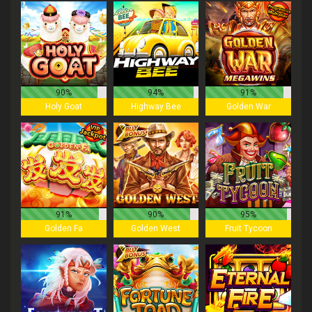
90%
94%
91%
Holy Goat
Highway Bee
Golden War
91%
90%
95%
Golden Fa
Golden West
Fruit Tycoon