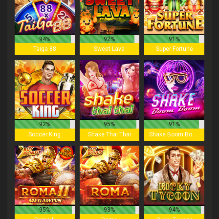
94%
92%
91%
Taiga 88
Sweet Lava
Super Fortune
92%
95%
91%
Soccer King
Shake Thai Thai
Shake Boom Boom
95%
93%
94%