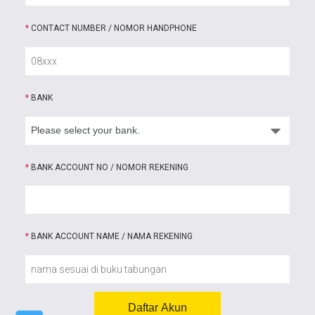
*
CONTACT NUMBER / NOMOR HANDPHONE
*
BANK
*
BANK ACCOUNT NO / NOMOR REKENING
*
BANK ACCOUNT NAME / NAMA REKENING
Daftar Akun