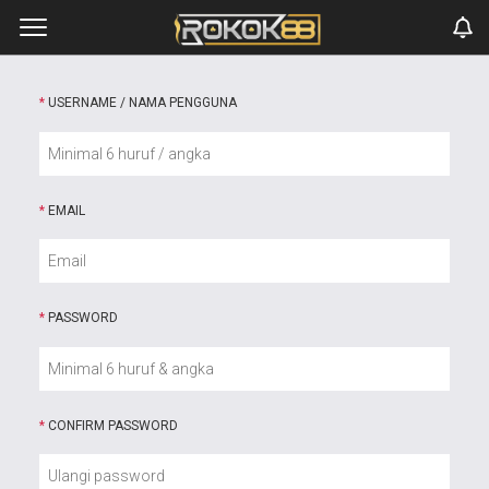
*
USERNAME / NAMA PENGGUNA
*
EMAIL
*
PASSWORD
*
CONFIRM PASSWORD