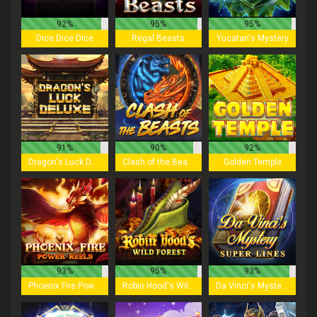
92%
95%
95%
Dice Dice Dice
Regal Beasts
Yucatan's Mystery
91%
90%
92%
Dragon's Luck Deluxe
Clash of the Beasts
Golden Temple
93%
95%
93%
Phoenix Fire Power Reels
Robin Hood's Wild Forest
Da Vinci's Mystery