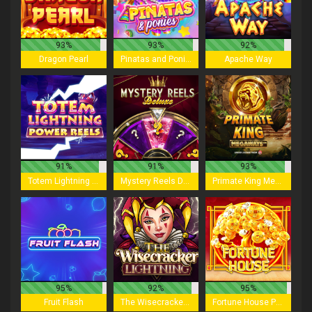
93%
93%
92%
Dragon Pearl
Pinatas and Ponies
Apache Way
91%
91%
93%
Totem Lightning Power Reels
Mystery Reels Deluxe
Primate King MegaWays
95%
92%
95%
Fruit Flash
The Wisecracker Lightning
Fortune House Power Reels