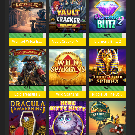
91%
91%
90%
Wanted Wildz Extreme
Vault Cracker MegaWays
Diamond Blitz 2
95%
90%
94%
Epic Treasure 2
Wild Spartans
Riddle Of The Sphinx