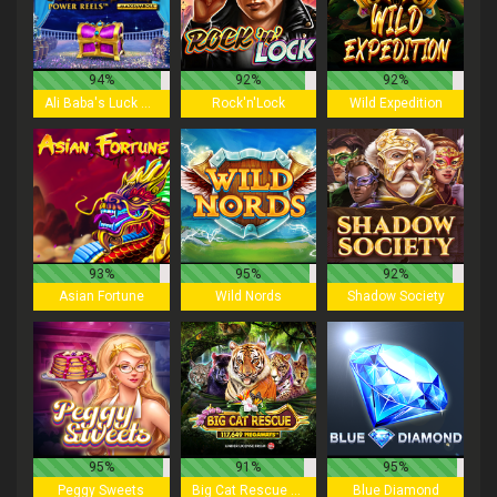
94%
92%
92%
Ali Baba's Luck Power Reels
Rock'n'Lock
Wild Expedition
93%
95%
92%
Asian Fortune
Wild Nords
Shadow Society
95%
91%
95%
Peggy Sweets
Big Cat Rescue Megaways
Blue Diamond