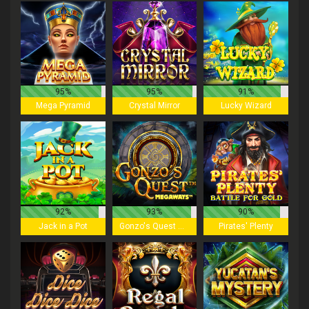
95%
95%
91%
Mega Pyramid
Crystal Mirror
Lucky Wizard
92%
93%
90%
Jack in a Pot
Gonzo's Quest Megaways
Pirates' Plenty