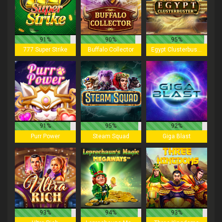
91%
90%
95%
777 Super Strike
Buffalo Collector
Egypt Clusterbuster
91%
95%
92%
Purr Power
Steam Squad
Giga Blast
93%
94%
93%