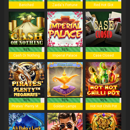
Beriched
Zaida's Fortune
Red Hot Slot
93%
93%
95%
Cash Or Nothing
Imperial Palace
Case Closed
90%
93%
95%
Pirates' Plenty Megaways
Golden Lamps
Hot Hot Chilli Pot