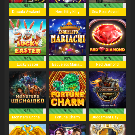
95%
95%
91%
Dracula Awakening
Here Kitty Kitty
Sea Boat Adventure
94%
93%
91%
Lucky Easter
Esqueleto Mariachi
Red Diamond
92%
91%
95%
Monsters Unchained
Fortune Charm
Judgement Day Megaways