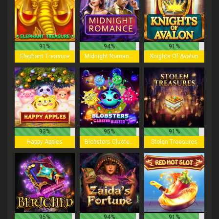
91%
94%
91%
Elephant Treasure
Midnight Romance
Knights Of Avalon
93%
95%
91%
Happy Apples
Blobsters Clusterbuster
Stolen Treasures
95%
94%
91%