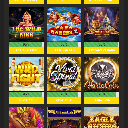
Narcos Mexico
Hustling
Tiki Fruits Totem Frenzy
95%
90%
95%
The Wild Kiss
Fa Fa Babies 2
Emperor of India
95%
90%
90%
Wild Fight
Viral Spiral
Harle Coin