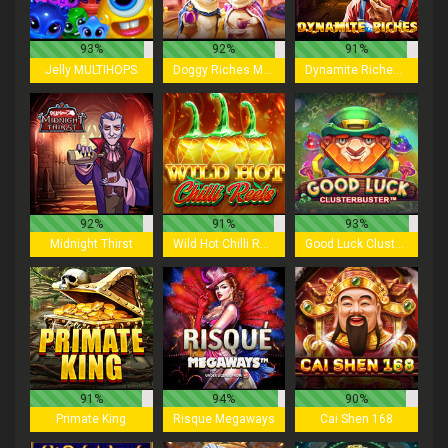
93%
92%
91%
Jelly MULTIHOPS
Doggy Riches Megaways
Dynamite Riches Megaways
92%
91%
93%
Midnight Thirst
Wild Hot Chilli Reels
Good Luck Clusterbuster
91%
94%
90%
Primate King
Risque Megaways
Cai Shen 168