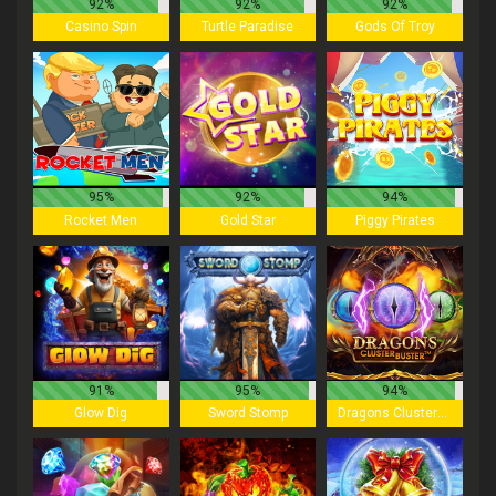
92%
92%
92%
Casino Spin
Turtle Paradise
Gods Of Troy
95%
92%
94%
Rocket Men
Gold Star
Piggy Pirates
91%
95%
94%
Glow Dig
Sword Stomp
Dragons Clusterbuster