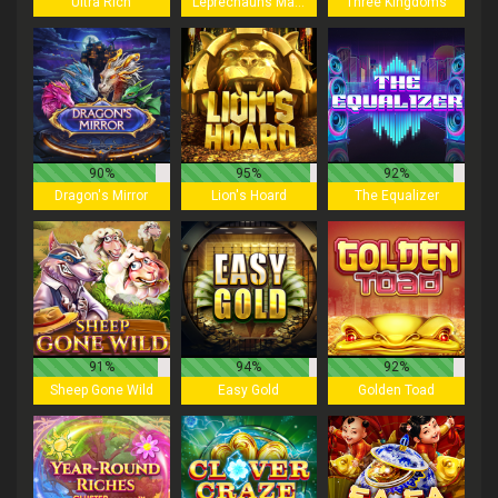
Ultra Rich
Leprechauns Magic Megaways
Three Kingdoms
90%
95%
92%
Dragon's Mirror
Lion's Hoard
The Equalizer
91%
94%
92%
Sheep Gone Wild
Easy Gold
Golden Toad