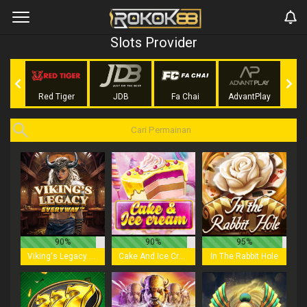
Slots Provider
City
Red Tiger
JDB
Fa Chai
AdvantPlay
Ha
90%
90%
95%
Viking's Legacy EveryWay
Cake And Ice Cream
In The Rabbit Hole