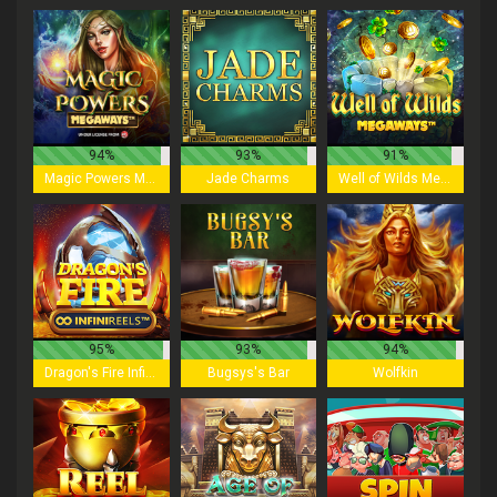
94%
93%
91%
Magic Powers Megaways
Jade Charms
Well of Wilds Megaways
95%
93%
94%
Dragon's Fire Infinireels
Bugsys's Bar
Wolfkin