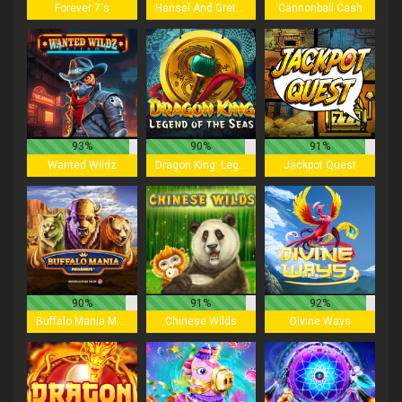
Forever 7's
Hansel And Gretel Candyhouse
Cannonball Cash
93%
90%
91%
Wanted Wildz
Dragon King: Legend Of The Seas
Jackpot Quest
90%
91%
92%
Buffalo Mania Megaways
Chinese Wilds
Divine Ways