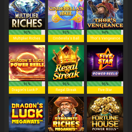
90%
93%
94%
Multiplier Riches
Cinderella's Ball
Thor's Vengeance
91%
95%
95%
Dragon's Luck Power Reels
Regal Streak
Five Star