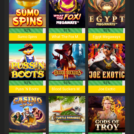
92%
91%
95%
Sumo Spins
What The Fox Megaways
Egypt Megaways
93%
93%
93%
Puss 'N Boots
Blood Suckers Megaways
Joe Exotic