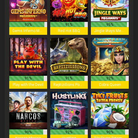
93%
91%
95%
Gems Inferno Megaways
Red Hot BBQ
Jingle Ways Megaways
91%
91%
92%
Play with the Devil
Reptizillions Power Reels
Cobra Queen
90%
92%
90%