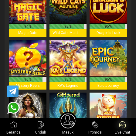
94%
93%
95%
Magic Gate
Wild Cats Multiline
Dragon's Luck
90%
95%
95%
Mystery Reels
RA's Legend
Epic Journey
Beranda
Unduh
Masuk
Promosi
Live Chat
95%
94%
91%