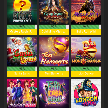
94%
90%
94%
Mystery Reels Power Reels
Gold Mine Mistress
Bulls Run Wild
95%
91%
94%
Santa Spins
Ten Elements
Lion Dance