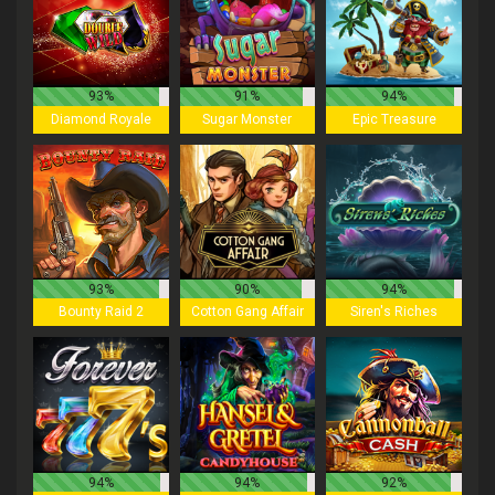
93%
91%
94%
Diamond Royale
Sugar Monster
Epic Treasure
93%
90%
94%
Bounty Raid 2
Cotton Gang Affair
Siren's Riches
94%
94%
92%