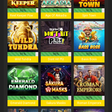
93%
91%
91%
Reel Keeper Power Reels
Age Of Akkadia
Spin Town
91%
90%
93%
Wild Tundra
Dont Hit Plz
Bass Boss
95%
90%
92%
Emerald Diamond
Sakura Masks
Roman Emperors