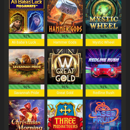
92%
95%
90%
Ali Baba's Luck Megaways
Hammer Gods
Mystic Wheel
90%
95%
93%
Savannah Pride
Great Gold
Redline Rush