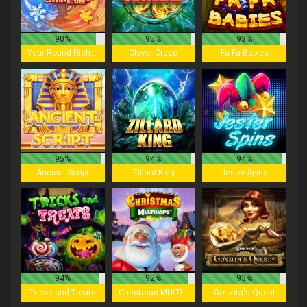
90%
95%
93%
Year-Round Riches Clusterbuster
Clover Craze
Fa Fa Babies
95%
94%
94%
Ancient Script
Zillard King
Jester Spins
94%
92%
93%
Tricks and Treats
Christmas MULTIHOPS
Gonzita's Quest