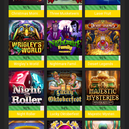
91%
91%
91%
Christmas Morning
Three Musketeers
Laser Fruit
93%
91%
95%
Wrigley's World
Nightmare Family Megaways
Desert Legends Spins
90%
94%
90%
Night Roller
Lucky Oktoberfest
Majestic Mysteries Power Reel