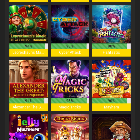
94%
93%
90%
Leprechauns Magic Power Reels
Cyber Attack
Fishtastic
91%
95%
90%
Alexander The Great
Magic Tricks
Mayhem