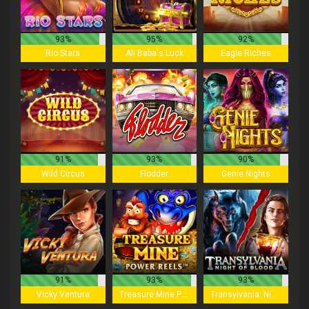
93%
95%
92%
Rio Stars
Ali Baba's Luck
Eagle Riches
91%
93%
90%
Wild Circus
Flodder
Genie Nights
91%
93%
93%
Vicky Ventura
Treasure Mine Power Reels
Transylvania: Night Of Blood