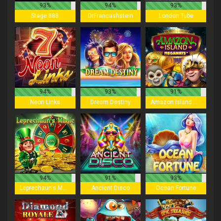
93%
94%
93%
Stage 888
DrFrancashstein
London Tube
94%
93%
91%
Neon Links
Dream Destiny
Amazon Island Megaways
94%
91%
93%
Leprechaun's Magic
Ancient Disco
Ocean Fortune