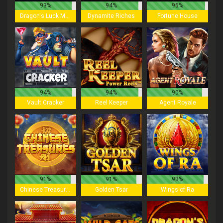
93%
94%
95%
Dragon's Luck Megaways
Dynamite Riches
Fortune House
94%
94%
90%
Vault Cracker
Reel Keeper
Agent Royale
91%
91%
93%
Chinese Treasures
Golden Tsar
Wings of Ra