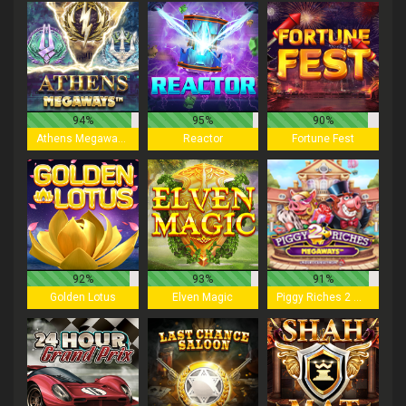
94%
95%
90%
Athens Megaways
Reactor
Fortune Fest
92%
93%
91%
Golden Lotus
Elven Magic
Piggy Riches 2 MegaWays