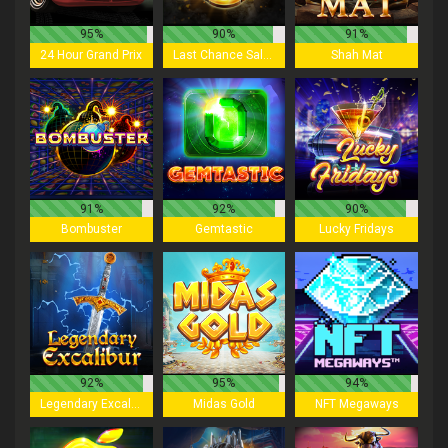
95%
90%
91%
24 Hour Grand Prix
Last Chance Saloon
Shah Mat
91%
92%
90%
Bombuster
Gemtastic
Lucky Fridays
92%
95%
94%
Legendary Excalibur
Midas Gold
NFT Megaways