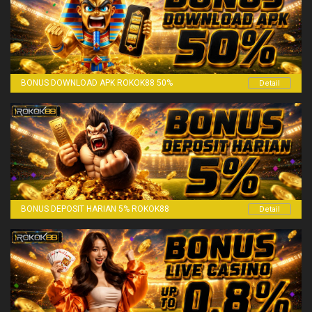
BONUS DOWNLOAD APK ROKOK88 50%
Detail
BONUS DEPOSIT HARIAN 5% ROKOK88
Detail