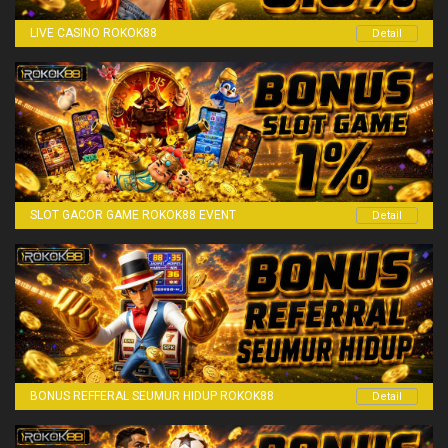
LIVE CASINO ROKOK88
Detail
SLOT GACOR GAME ROKOK88 EVENT
Detail
BONUS REFFERAL SEUMUR HIDUP ROKOK88
Detail