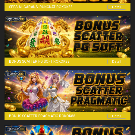
SPESIAL GARANSI RUNGKAT ROKOK88
Detail
BONUS SCATTER PG SOFT ROKOK88
Detail
BONUS SCATTER PRAGMATIC ROKOK88
Detail