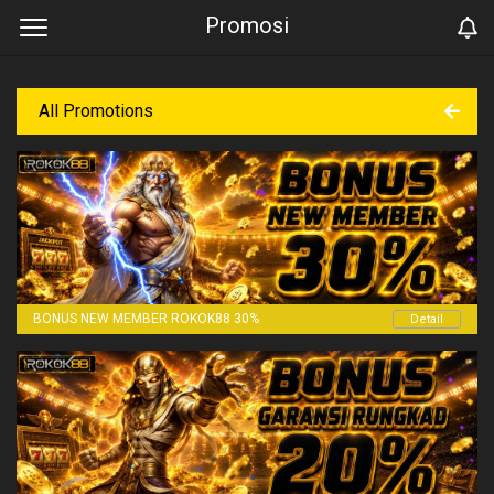
Promosi
All Promotions
BONUS NEW MEMBER ROKOK88 30%
Detail