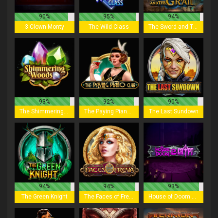
90%
95%
94%
3 Clown Monty
The Wild Class
The Sword and The Grail
93%
92%
90%
The Shimmering Woods
The Paying Piano Club
The Last Sundown
94%
94%
93%
The Green Knight
The Faces of Freya
House of Doom 2: The Crypt