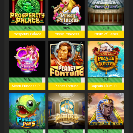
91%
90%
95%
Prosperity Palace
Prissy Princess
Prism of Gems
91%
90%
94%
Moon Princess Power of Love
Planet Fortune
Captain Glum: Pirate Hunter
94%
95%
94%