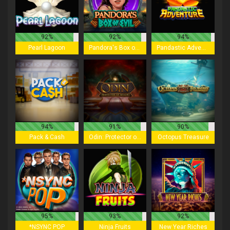
92%
92%
94%
Pearl Lagoon
Pandora's Box of Evil
Pandastic Adventure
94%
91%
90%
Pack & Cash
Odin: Protector of Realms
Octopus Treasure
95%
93%
92%
*NSYNC POP
Ninja Fruits
New Year Riches