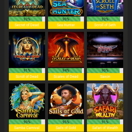
92%
90%
92%
Secret of Dead
Sea Hunter
Scroll of Seth
91%
94%
90%
Scroll of Dead
Scales of Dead
Saxon
90%
95%
91%
Samba Carnival
Sails of Gold
Safari of Wealth