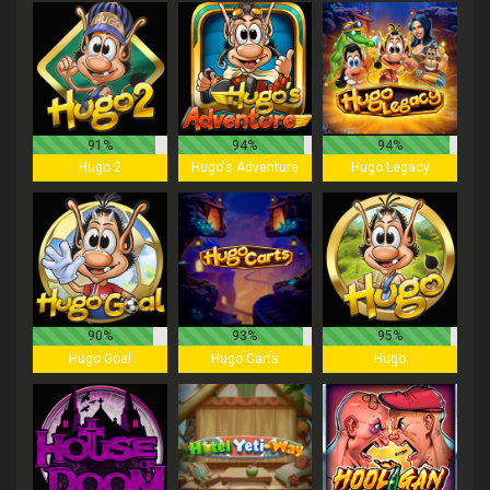
91%
94%
94%
Hugo 2
Hugo's Adventure
Hugo Legacy
90%
93%
95%
Hugo Goal
Hugo Carts
Hugo