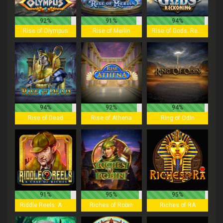
92%
91%
94%
Rise of Olympus
Rise of Merlin
Rise of Gods: Reckoning
94%
92%
94%
Rise of Dead
Rise of Athena
Ring of Odin
91%
95%
95%
Riddle Reels: A Case of Riches
Riches of Robin
Riches of RA