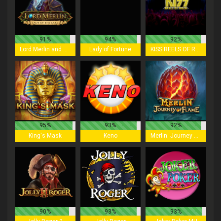
91%
94%
92%
Lord Merlin and The Lady of The Lake
Lady of Fortune
KISS REELS OF ROCK
95%
93%
92%
King's Mask
Keno
Merlin: Journey of Flame
90%
93%
93%