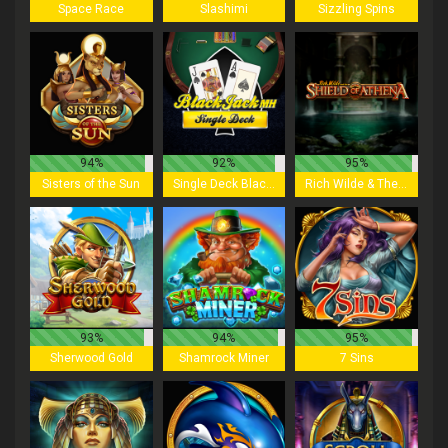
Space Race
Slashimi
Sizzling Spins
94%
92%
95%
Sisters of the Sun
Single Deck BlackJack MH
Rich Wilde & The Shield of Athena
93%
94%
95%
Sherwood Gold
Shamrock Miner
7 Sins