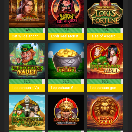
94%
95%
93%
Cat Wilde and the Lost Chapter
Lordi Reel Monsters
Tales of Asgard: Loki's Fortune
92%
92%
95%
Leprechaun's Vault
Leprechaun Goes Wild
Leprechaun goes to Hell