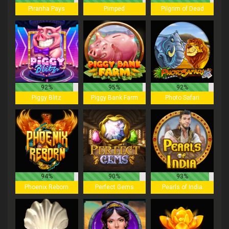
Piranha Pays
Pimped
Pilgrim of Dead
92%
95%
92%
Piggy Blitz
Piggy Bank Farm
Photo Safari
94%
90%
93%
Phoenix Reborn
Perfect Gems
Pearls of India