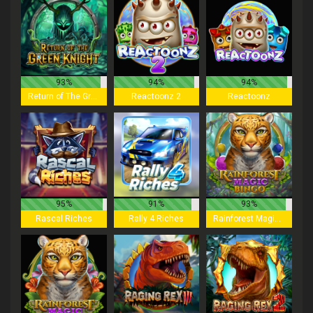
93%
94%
94%
Return of The Green Knight
Reactoonz 2
Reactoonz
95%
91%
93%
Rascal Riches
Rally 4 Riches
Rainforest Magic Bingo