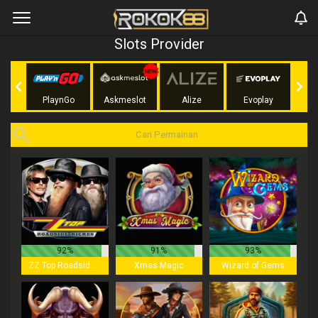
Slots Provider
PlaynGo
Askmeslot
Alize
Evoplay
Big 
92%
91%
93%
ZZ Top Roadside Riches
Xmas Magic
Wizard of Gems