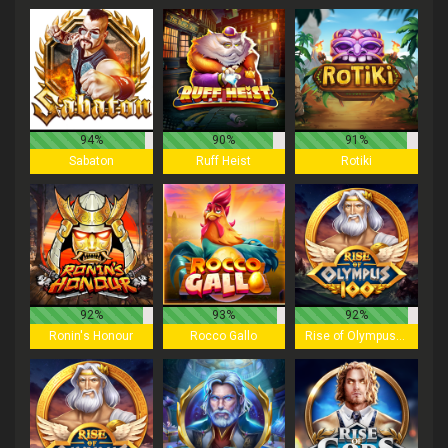
94%
90%
91%
Sabaton
Ruff Heist
Rotiki
92%
93%
92%
Ronin's Honour
Rocco Gallo
Rise of Olympus 100