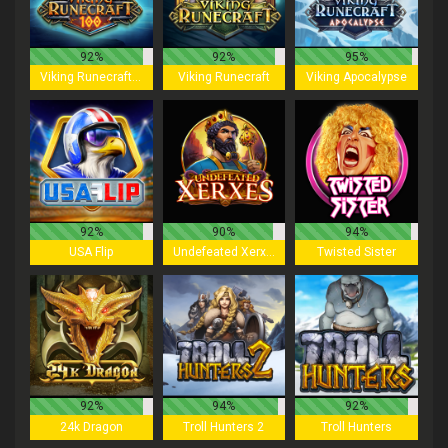
92%
92%
95%
Viking Runecraft 100
Viking Runecraft
Viking Apocalypse
92%
90%
94%
USA Flip
Undefeated Xerxes
Twisted Sister
92%
94%
92%
24k Dragon
Troll Hunters 2
Troll Hunters