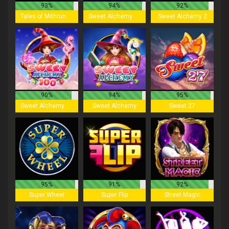
93%
94%
92%
Tales of Mithrune Syn's Fortune
Sweet Alchemy Bingo
Sweet Alchemy 2
90%
94%
95%
Sweet Alchemy 100
Sweet Alchemy
Sweet 27
95%
91%
92%
Super Wheel
Super Flip
Street Magic