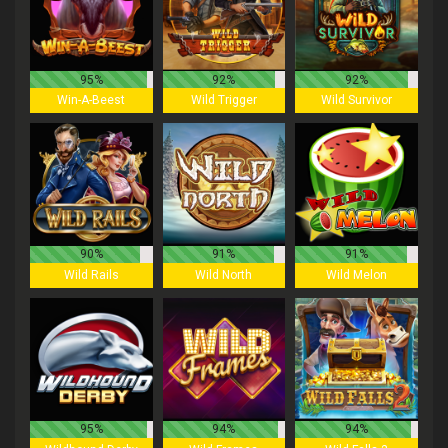
95%
92%
92%
Win-A-Beest
Wild Trigger
Wild Survivor
90%
91%
91%
Wild Rails
Wild North
Wild Melon
95%
94%
94%