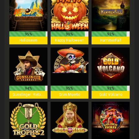
95%
90%
92%
Helloween
Happy Halloween
HammerFall
94%
95%
93%
Gunslinger: Reloaded
Grim Muerto
Gold Volcano