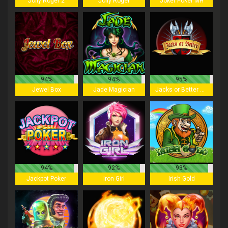
Jolly Roger 2
Jolly Roger
Joker Poker MH
94%
94%
95%
Jewel Box
Jade Magician
Jacks or Better MH
94%
92%
93%
Jackpot Poker
Iron Girl
Irish Gold