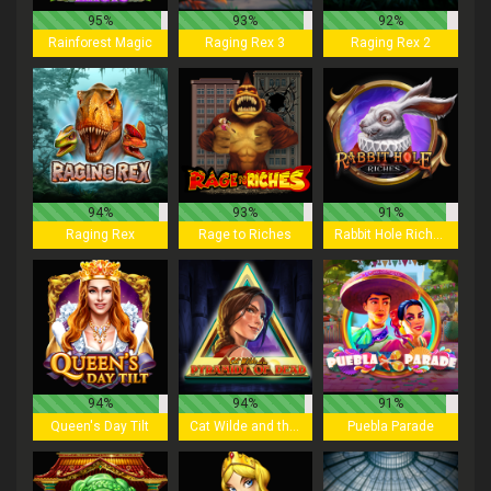
95%
93%
92%
Rainforest Magic
Raging Rex 3
Raging Rex 2
94%
93%
91%
Raging Rex
Rage to Riches
Rabbit Hole Riches
94%
94%
91%
Queen's Day Tilt
Cat Wilde and the Pyramids of Dead
Puebla Parade