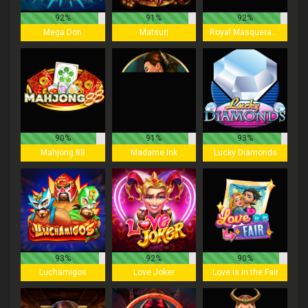
92%
91%
92%
Mega Don
Matsuri
Royal Masquerade
90%
91%
93%
Mahjong 88
Madame Ink
Lucky Diamonds
93%
92%
90%
Luchamigos
Love Joker
Love is in the Fair