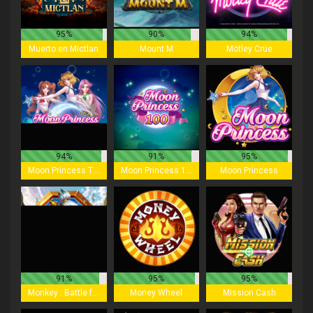
95%
90%
94%
Muerto en Mictlan
Mount M
Mötley Crüe
94%
91%
95%
Moon Princess Trinity
Moon Princess 100
Moon Princess
91%
95%
95%
Monkey : Battle for the Scrolls
Money Wheel
Mission Cash