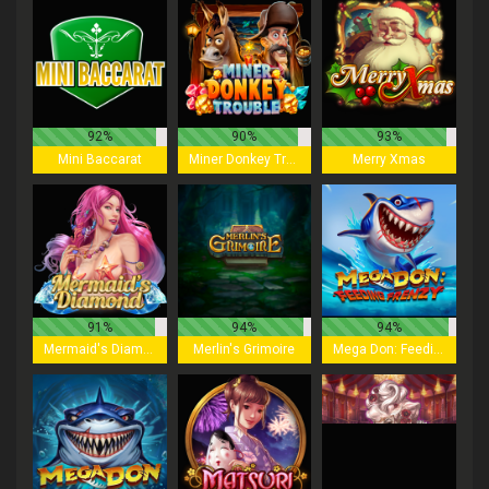
92%
90%
93%
Mini Baccarat
Miner Donkey Trouble
Merry Xmas
91%
94%
94%
Mermaid's Diamond
Merlin's Grimoire
Mega Don: Feeding Frenzy