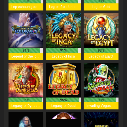
93%
91%
93%
Leprechaun goes Egypt
Legion Gold Unleashed
Legion Gold
91%
91%
93%
Legend of the Ice Dragon
Legacy of Inca
Legacy of Egypt
95%
95%
93%
Legacy of Dynasties
Legacy of Dead
Invading Vegas: Las Christmas