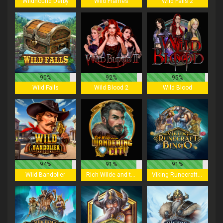
Wildhound Derby
Wild Frames
Wild Falls 2
90%
92%
95%
Wild Falls
Wild Blood 2
Wild Blood
94%
91%
91%
Wild Bandolier
Rich Wilde and the Wandering City
Viking Runecraft Bingo