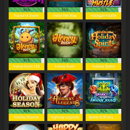
95%
93%
92%
House of Doom
Hotel Yeti-Way
Hooligan Hustle
91%
94%
90%
Honey Rush 100
Honey Rush
Holiday Spirits
95%
92%
92%
Holiday Season
Highway Legends
Sparky & Shortz Hidden Joules