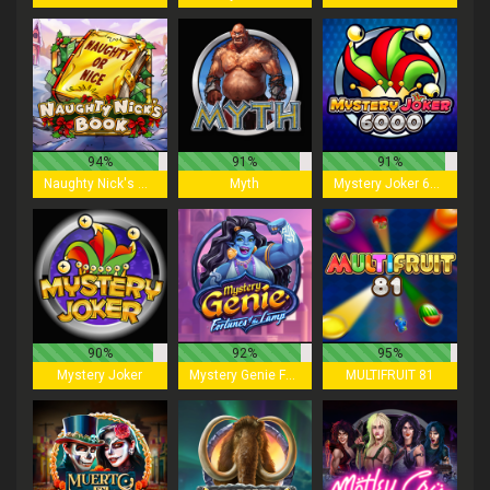
94%
91%
91%
Naughty Nick's Book
Myth
Mystery Joker 6000
90%
92%
95%
Mystery Joker
Mystery Genie Fortunes of the Lamp
MULTIFRUIT 81