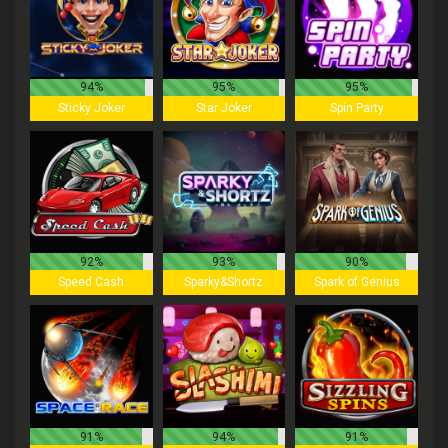
94%
95%
95%
Sticky Joker
Star Joker
Spin Party
92%
93%
90%
Speed Cash
Sparky&Shortz
Spark of Genius
91%
94%
91%