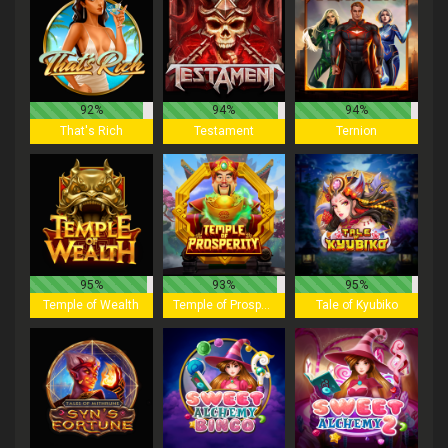
92%
94%
94%
That's Rich
Testament
Ternion
95%
93%
95%
Temple of Wealth
Temple of Prosperity
Tale of Kyubiko