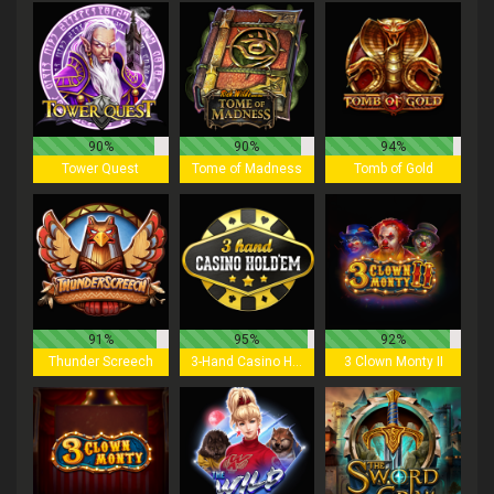
90%
90%
94%
Tower Quest
Tome of Madness
Tomb of Gold
91%
95%
92%
Thunder Screech
3-Hand Casino Hold'em
3 Clown Monty II