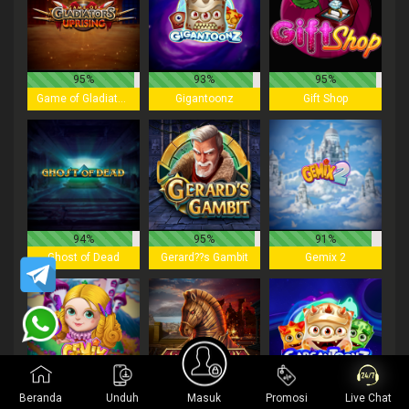
95%
93%
95%
Game of Gladiators: Uprising
Gigantoonz
Gift Shop
94%
95%
91%
Ghost of Dead
Gerard??s Gambit
Gemix 2
Beranda
Unduh
Masuk
Promosi
Live Chat
93%
94%
93%