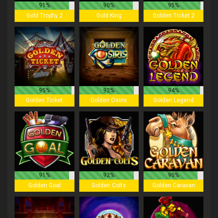
91%
90%
95%
Gold Trophy 2
Gold King
Golden Ticket 2
95%
92%
94%
Golden Ticket
Golden Osiris
Golden Legend
91%
92%
90%
Golden Goal
Golden Colts
Golden Caravan