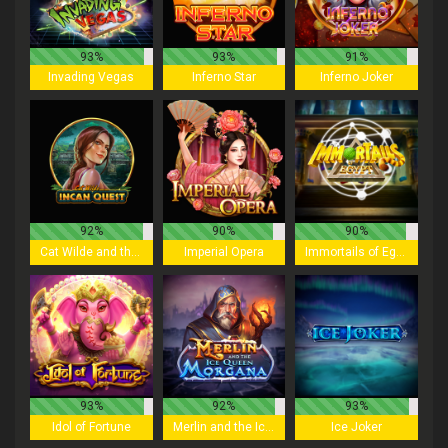
93%
93%
91%
Invading Vegas
Inferno Star
Inferno Joker
92%
90%
90%
Cat Wilde and the Incan Quest
Imperial Opera
Immortails of Egypt
93%
92%
93%
Idol of Fortune
Merlin and the Ice Queen Morgana
Ice Joker