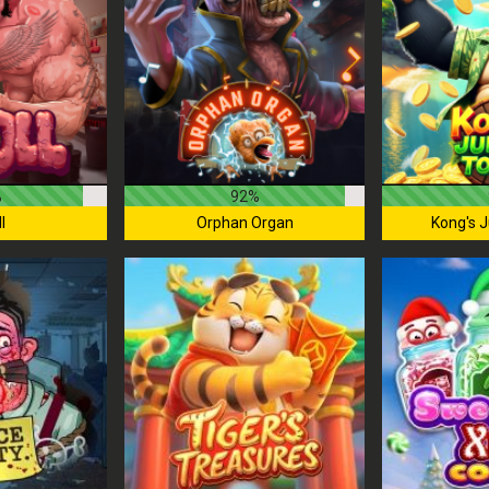
%
92%
l
Orphan Organ
Kong's 