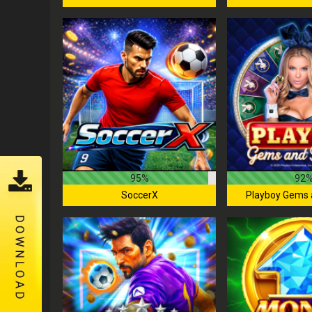
95%
92
SoccerX
Playboy Gems 