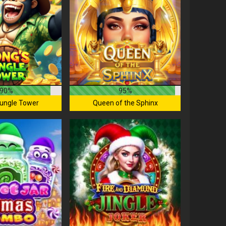
90%
95%
Jungle Tower
Queen of the Sphinx