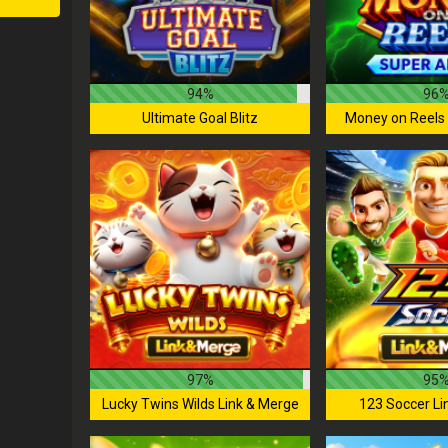
94%
96
Ultimate Goal Blitz
Money on Reels
97%
95
Lucky Twins Wilds Link & Merge
123 Soccer Li