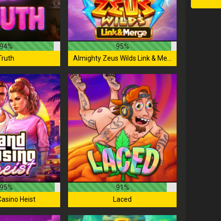
94%
95%
Truth
Almighty Zeus Wilds Link & Merge
95%
91%
asino Heist
Laced