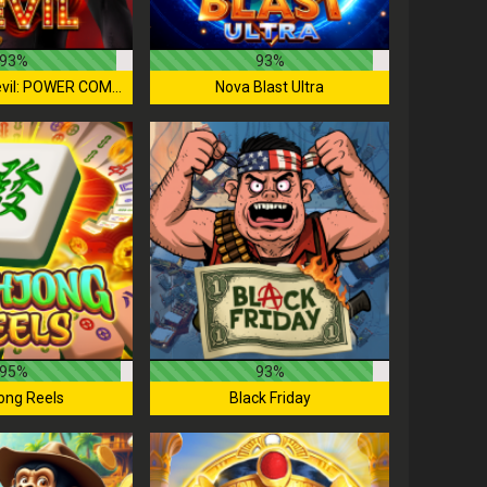
93%
93%
Luck of the Devil: POWER COMBO
Nova Blast Ultra
95%
93%
ong Reels
Black Friday