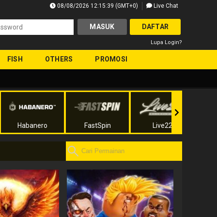
08/08/2026 12:15:43 (GMT+0)
Live Chat
MASUK
DAFTAR
Lupa Login?
FISH
OTHERS
PROMOSI
Habanero
FastSpin
Live22