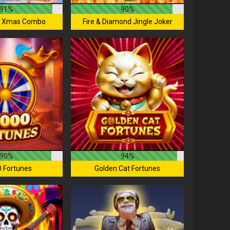
91%
90%
r Xmas Combo
Fire & Diamond Jingle Joker
90%
94%
 Fortunes
Golden Cat Fortunes