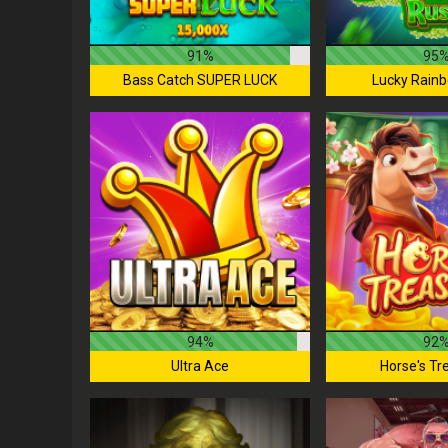
91%
95
Bass Catch SUPER LUCK
Lucky Rain
94%
92
Ultra Ace
Horse's Tr