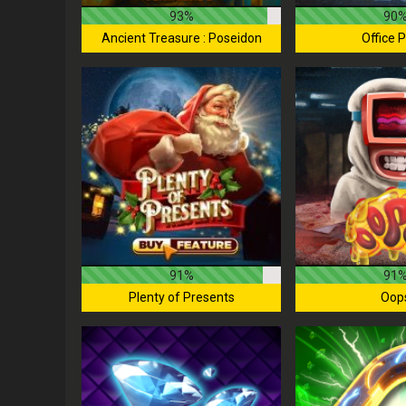
93%
90
Ancient Treasure : Poseidon
Office 
91%
91
Plenty of Presents
Oop