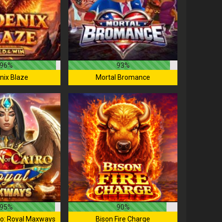
96%
93%
nix Blaze
Mortal Bromance
95%
90%
ro: Royal Maxways
Bison Fire Charge