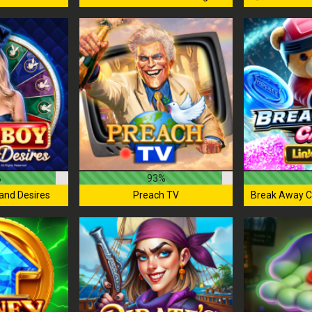
%
93%
and Desires
Preach TV