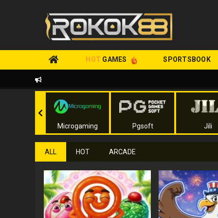
HOT
GAMES
SPORTSBOOK
PP POP
Microgaming
Pgsoft
Jili
ALL
HOT
ARCADE