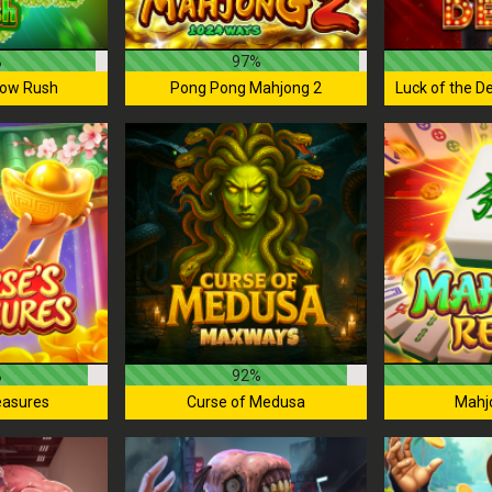
%
97%
bow Rush
Pong Pong Mahjong 2
%
92%
easures
Curse of Medusa
Mahj