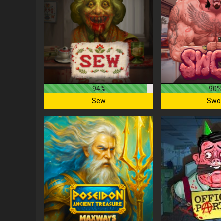
94%
90
Sew
Swol