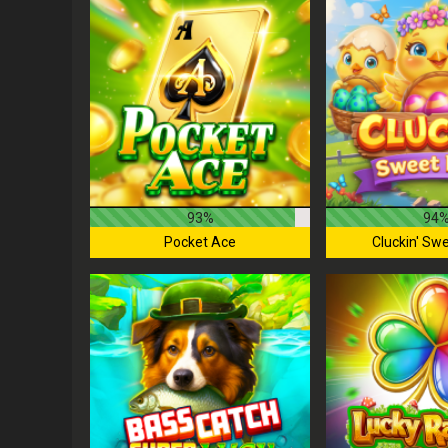
93%
94
Pocket Ace
Cluckin' Sw