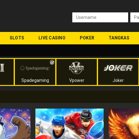
SLOTS
LIVE CASINO
POKER
TANGKAS
Spadegaming
Vpower
Joker