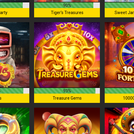
%
90%
Party
Tiger's Treasures
Sweet Ja
%
93%
s
Treasure Gems
10000