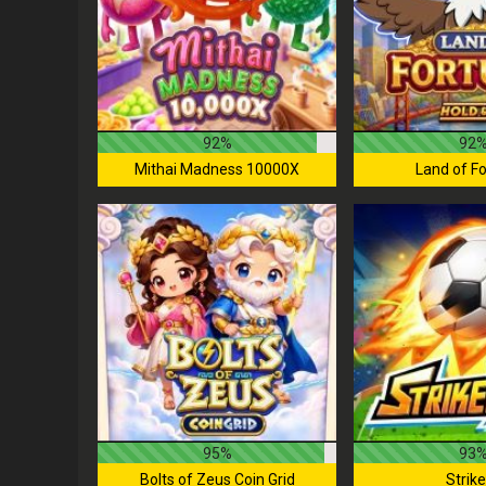
92%
92
Mithai Madness 10000X
Land of F
95%
93
Bolts of Zeus Coin Grid
Strik