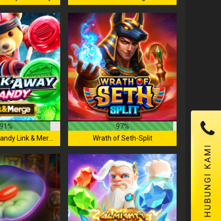
91%
97%
Break Away Candy Link & Merge
Wrath of Seth-Split