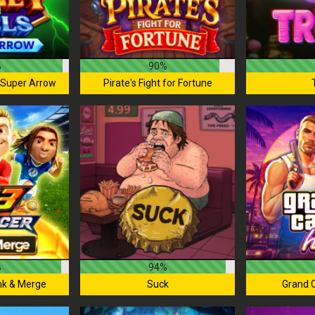
%
90%
 Super Arrow
Pirate's Fight for Fortune
%
94%
nk & Merge
Suck
Grand C