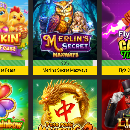
%
93%
eet Feast
Merlin's Secret Maxways
FlyX 