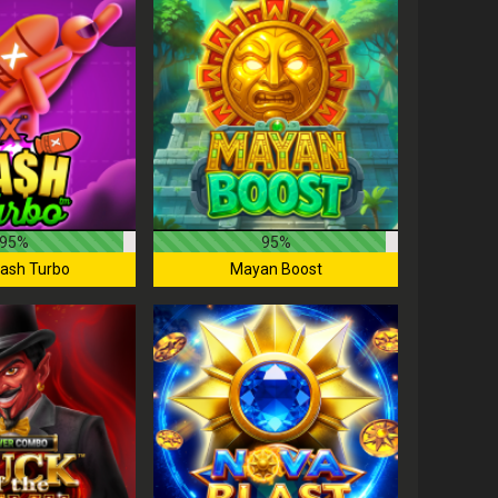
95%
95%
Cash Turbo
Mayan Boost