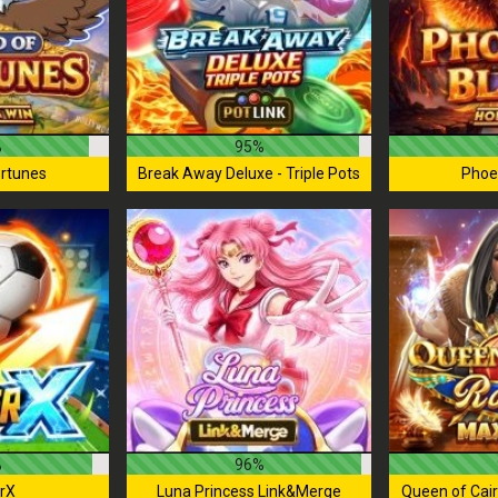
%
95%
ortunes
Break Away Deluxe - Triple Pots
Phoe
%
96%
erX
Luna Princess Link&Merge
Queen of Cai