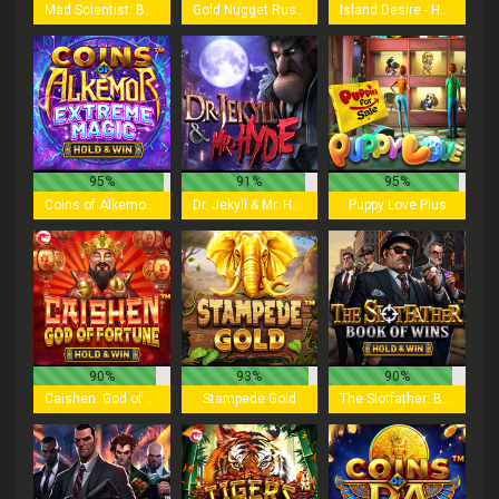
Mad Scientist: Breaking Beakers - Hold & Win
Gold Nugget Rush - Hold & Win
Island Desire - Hold & Win
95%
91%
95%
Coins of Alkemor: Extreme Magic - Hold & Win
Dr. Jekyll & Mr. Hyde
Puppy Love Plus
90%
93%
90%
Caishen: God of Fortune - Hold & Win
Stampede Gold
The Slotfather: Book Of Wins - Hold & Win