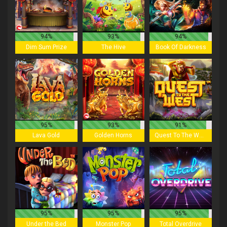
94%
93%
94%
Dim Sum Prize
The Hive
Book Of Darkness
95%
93%
91%
Lava Gold
Golden Horns
Quest To The West
95%
95%
95%
Under the Bed
Monster Pop
Total Overdrive