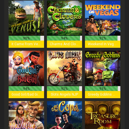
90%
94%
92%
It Came From Venus NJP Plus
Charms And Clovers NJP
Weekend In Vegas
94%
92%
93%
Good Girl/Bad Girl NJP
Slots Angels NJP
Greedy Goblins NJP