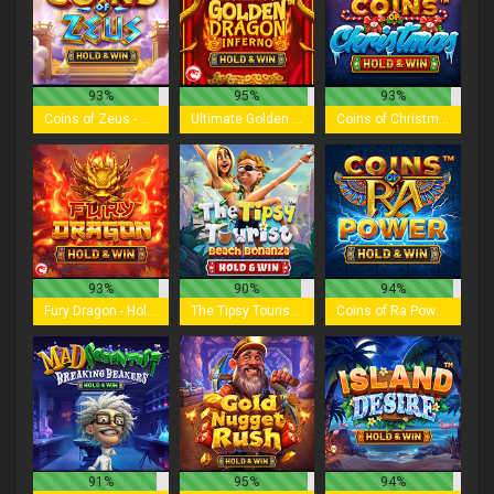
93%
95%
93%
Coins of Zeus - Hold & Win
Ultimate Golden Dragon Inferno - Hold & Win
Coins of Christmas - Hold & Win
93%
90%
94%
Fury Dragon - Hold & Win
The Tipsy Tourist: Beach Bonanza - Hold & Win
Coins of Ra Power - Hold & Win
91%
95%
94%