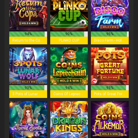
94%
90%
95%
Return to the Copa ? Hold & WinTM
PLINKO CUP
Disco Farm - Hold & Win
93%
94%
93%
3 Pots of Lunar Wolf - Hold & Win?
Coins Of Leprechaun - Hold & Win
Pots of Great Fortune - Hold & Win