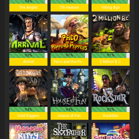
94%
94%
95%
The Angler
7th Heaven
Viking Age
93%
91%
91%
Arrival
Paco and the Popping Peppers
2 Million B.C.
94%
94%
92%
Gold Diggers
House of Fun
RockStar