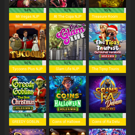
94%
92%
95%
Mr Vegas NJP
At The Copa NJP
Treasure Room NJP
90%
92%
91%
Tycoons Plus NJP
Glam Life NJP
The Tipsy Tourist: Christmas Vacation - Hold & Win
94%
92%
91%
GREEDY GOBLINS THAT STOLE X-MAS
Coins of Halloween - Hold & Win
Coins of Ra Deluxe - Hold & Win