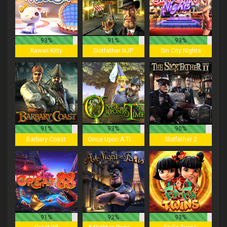
93%
91%
93%
Kawaii Kitty
Slotfather NJP
Sin City Nights
91%
93%
90%
Barbary Coast
Once Upon A Time
Slotfather 2
91%
92%
93%