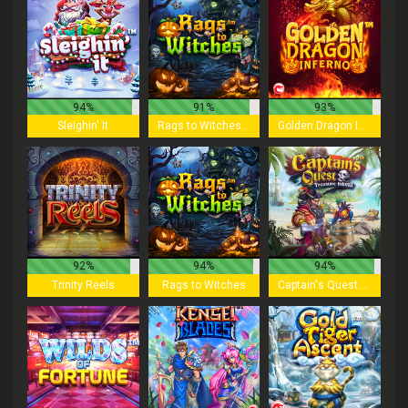
94%
91%
93%
Sleighin' It
Rags to Witches NJP
Golden Dragon Inferno
92%
94%
94%
Trinity Reels
Rags to Witches
Captain's Quest: Treasure Island