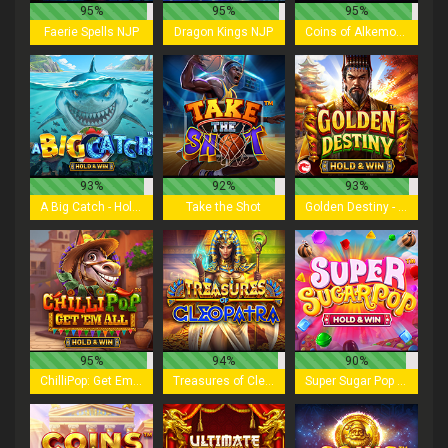
95%
95%
95%
Faerie Spells NJP
Dragon Kings NJP
Coins of Alkemor - Hold & Win
93%
92%
93%
A Big Catch - Hold & Win
Take the Shot
Golden Destiny - Hold & Win
95%
94%
90%
ChilliPop: Get Em All - Hold & Win
Treasures of Cleopatra
Super Sugar Pop - Hold & Win