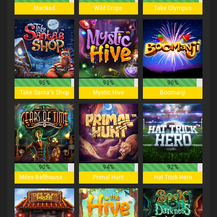
Stacked
Wild Drops
Take Olympus
95%
93%
90%
Take Santa's Shop
Mystic Hive
Boomanji
90%
94%
92%
Miles Bellhouse and the Gears of Time
Primal Hunt
Hat Trick Hero