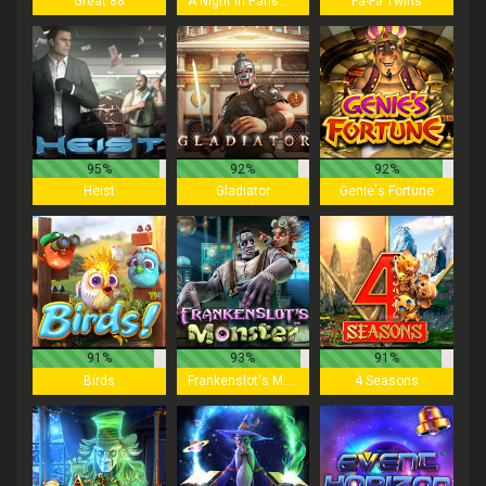
Great 88
A Night in Paris NJP
Fa-Fa Twins
95%
92%
92%
Heist
Gladiator
Genie's Fortune
91%
93%
91%
Birds
Frankenslot's Monster
4 Seasons