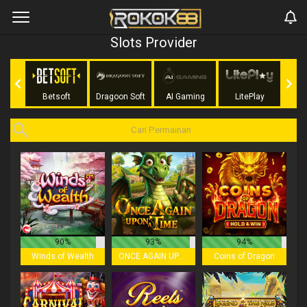
Slots Provider
ames
Betsoft
Dragoon Soft
AI Gaming
LitePlay
Ki
90%
93%
94%
Winds of Wealth
ONCE AGAIN UPON a TIME
Coins of Dragon