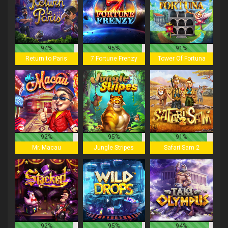
94%
95%
91%
Return to Paris
7 Fortune Frenzy
Tower Of Fortuna
92%
95%
91%
Mr. Macau
Jungle Stripes
Safari Sam 2
92%
95%
94%