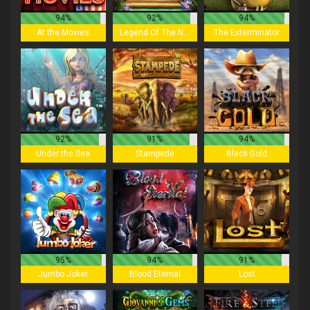
94%
92%
94%
At the Movies
Legend Of The Nile
The Exterminator
92%
91%
94%
Under the Sea
Stampede
Black Gold
95%
94%
91%
Jumbo Joker
Blood Eternal
Lost