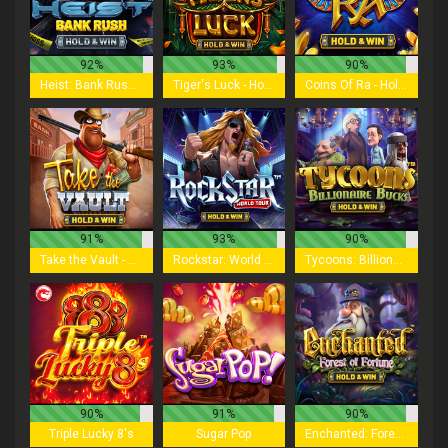
92%
93%
90%
Heist: Bank Rush - Hold & Win
Tiger's Luck - Hold & Win
Coins Of Ra - Hold & Win
91%
93%
90%
Take the Vault - Hold & Win
Rockstar: World Tour - Hold & Win
Tycoons: Billionaire Bucks - Hold & Win
90%
91%
90%
Triple Lucky 8's
Sugar Pop
Enchanted: Forest Of Fortune - Hold & Win