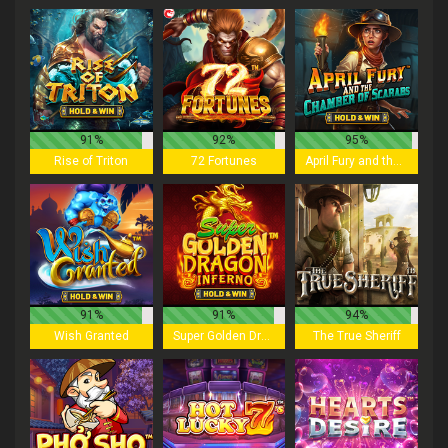
91%
92%
95%
Rise of Triton
72 Fortunes
April Fury and the Chamber of Scarabs
91%
91%
94%
Wish Granted
Super Golden Dragon Inferno
The True Sheriff