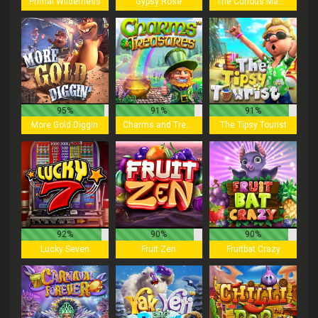
Primal Wilderness
Gypsy Rose
The Curious Machine Plus
95%
91%
91%
More Gold Diggin
Charms and Treasures
The Tipsy Tourist
92%
90%
90%
Lucky Seven
Fruit Zen
Fruitbat Crazy