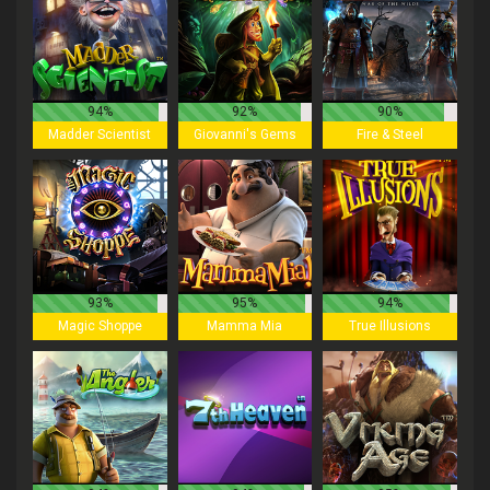
94%
92%
90%
Madder Scientist
Giovanni's Gems
Fire & Steel
93%
95%
94%
Magic Shoppe
Mamma Mia
True Illusions