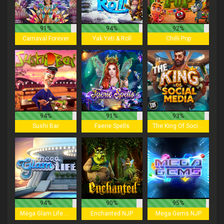
91%
94%
92%
Carnaval Forever
Yak Yeti & Roll
Chilli Pop
94%
91%
93%
Sushi Bar
Faerie Spells
The King Of Social Media
94%
90%
95%
Mega Glam Life NJP
Enchanted NJP
Mega Gems NJP