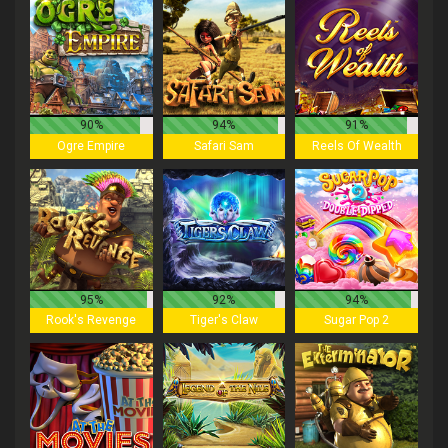
90%
94%
91%
Ogre Empire
Safari Sam
Reels Of Wealth
95%
92%
94%
Rook's Revenge
Tiger's Claw
Sugar Pop 2