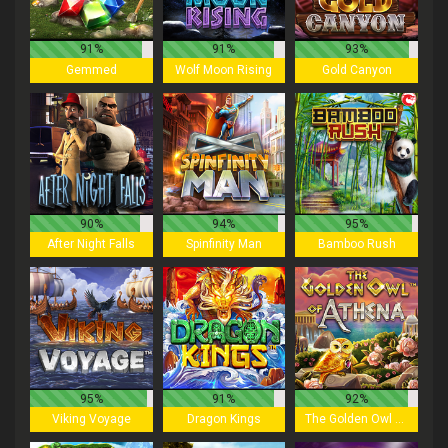
91%
91%
93%
Gemmed
Wolf Moon Rising
Gold Canyon
90%
94%
95%
After Night Falls
Spinfinity Man
Bamboo Rush
95%
91%
92%
Viking Voyage
Dragon Kings
The Golden Owl of Athena