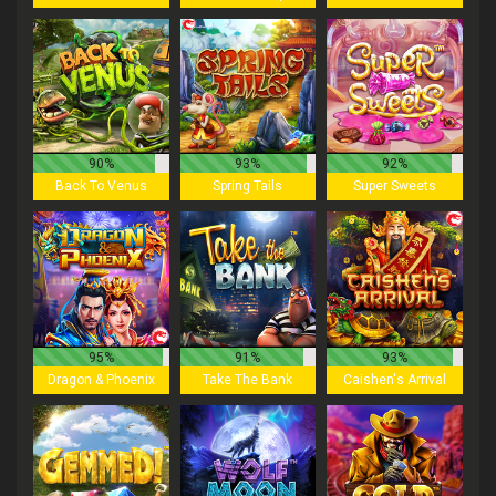
90%
93%
92%
Back To Venus
Spring Tails
Super Sweets
95%
91%
93%
Dragon & Phoenix
Take The Bank
Caishen's Arrival