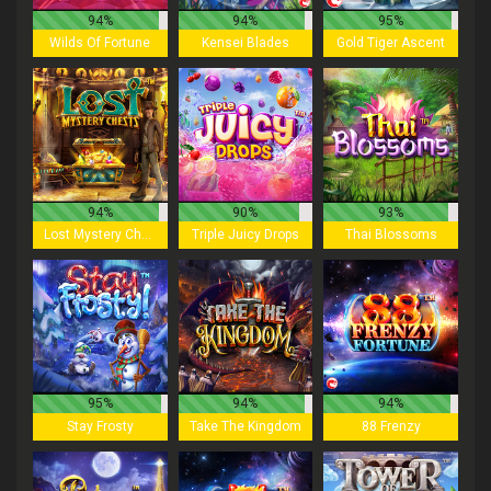
94%
94%
95%
Wilds Of Fortune
Kensei Blades
Gold Tiger Ascent
94%
90%
93%
Lost Mystery Chests
Triple Juicy Drops
Thai Blossoms
95%
94%
94%
Stay Frosty
Take The Kingdom
88 Frenzy