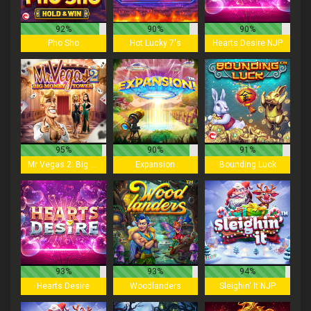
92%
90%
90%
Pho Sho
Hot Lucky 7's
Hearts Desire NJP
95%
90%
91%
Mr Vegas 2: Big Money Tower
Expansion
Bounding Luck
93%
93%
94%
Hearts Desire
Woodlanders
Sleighin' It NJP