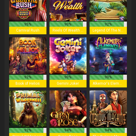
95%
90%
92%
Carnival Rush
Reels Of Wealth NJP
Legend Of The Nile NJP
92%
90%
90%
Book of Helios
Gemini Joker
Alkemor's Elements
92%
94%
94%